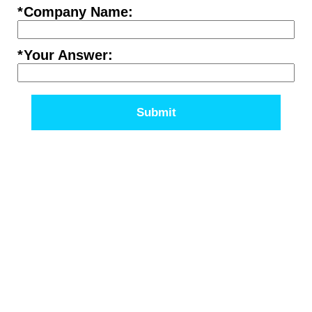
*
Company Name:
*
Your Answer:
Submit