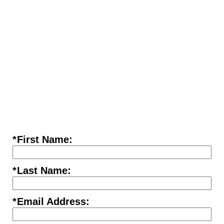
*
First Name:
*
Last Name:
*
Email Address: